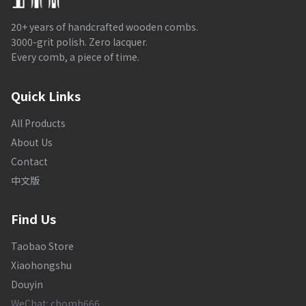
20+ years of handcrafted wooden combs.
3000-grit polish. Zero lacquer.
Every comb, a piece of time.
Quick Links
All Products
About Us
Contact
中文版
Find Us
Taobao Store
Xiaohongshu
Douyin
WeChat: chomb666