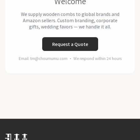
Welcome
We supply wooden combs to global brands and
Amazon sellers. Custom branding, corporate
gifts, wedding favors — we handle it all.
Request a Quote
Email: tm@choumumu.com · We respond within 24 hours