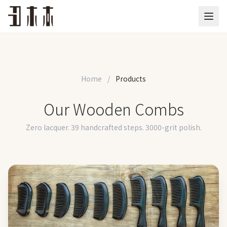
Home
/
Products
Our Wooden Combs
Zero lacquer. 39 handcrafted steps. 3000-grit polish.