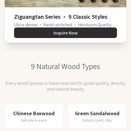
Ziguangtan Series · 9 Classic Styles
Ultra-dense · Hand-polished · Heirloom Quality
Inquire Now
9 Natural Wood Types
Every wood species is hand-selected for grain quality, density,
and natural beauty.
Chinese Boxwood
Green Sandalwood
Delicate & warm
Natural scent, silky