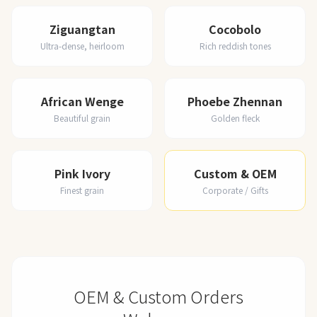
Ziguangtan
Cocobolo
Ultra-dense, heirloom
Rich reddish tones
African Wenge
Phoebe Zhennan
Beautiful grain
Golden fleck
Pink Ivory
Custom & OEM
Finest grain
Corporate / Gifts
OEM & Custom Orders